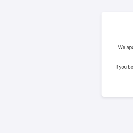
We apol
If you b