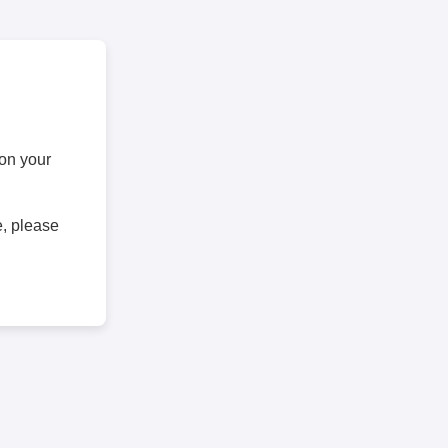
 on your
e, please